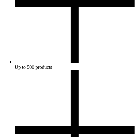
Up to 500 products