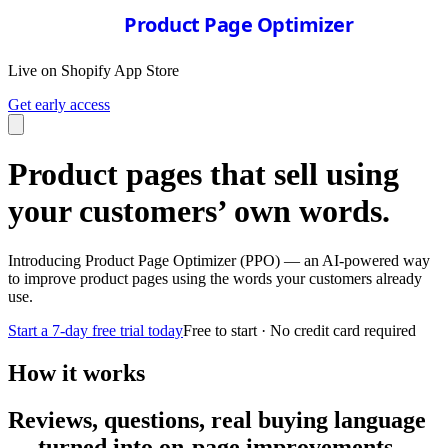
Product Page Optimizer
Live on Shopify App Store
Get early access
Product pages that sell using
your customers’ own words.
Introducing Product Page Optimizer (PPO) — an AI-powered way
to improve product pages using the words your customers already
use.
Start a 7-day free trial today
Free to start · No credit card required
How it works
Reviews, questions, real buying language
— turned into on-page improvements