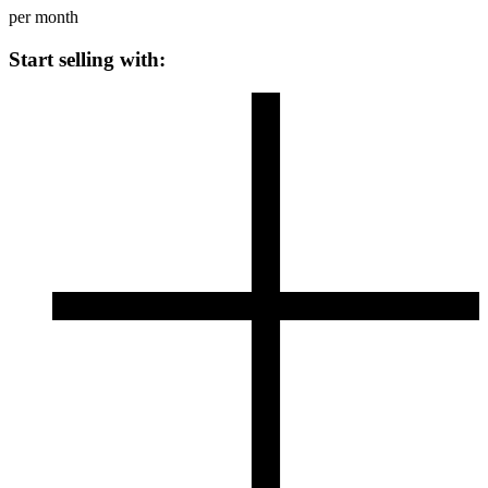
per month
Start selling with: