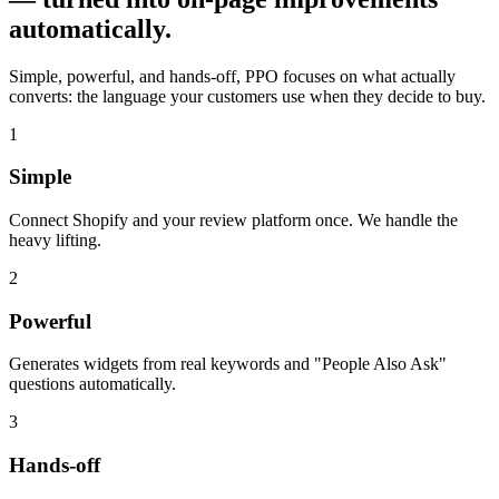
automatically.
Simple, powerful, and hands-off, PPO focuses on what actually
converts: the language your customers use when they decide to buy.
1
Simple
Connect Shopify and your review platform once. We handle the
heavy lifting.
2
Powerful
Generates widgets from real keywords and "People Also Ask"
questions automatically.
3
Hands-off