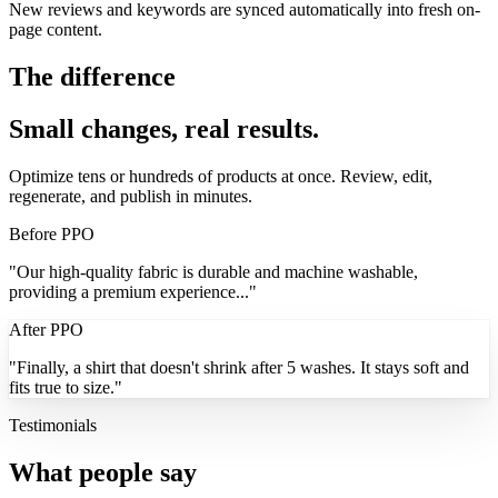
New reviews and keywords are synced automatically into fresh on-
page content.
The difference
Small changes, real results.
Optimize tens or hundreds of products at once. Review, edit,
regenerate, and publish in minutes.
Before PPO
"
Our high-quality fabric is durable and machine washable,
providing a premium experience...
"
After PPO
"
Finally, a shirt that
doesn't shrink
after 5 washes. It stays soft and
fits
true to size.
"
Testimonials
What people say