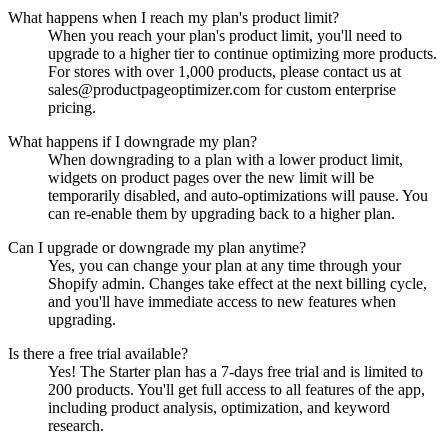
What happens when I reach my plan's product limit?
When you reach your plan's product limit, you'll need to
upgrade to a higher tier to continue optimizing more products.
For stores with over 1,000 products, please contact us at
sales@productpageoptimizer.com
for custom enterprise
pricing.
What happens if I downgrade my plan?
When downgrading to a plan with a lower product limit,
widgets on product pages over the new limit will be
temporarily disabled, and auto-optimizations will pause. You
can re-enable them by upgrading back to a higher plan.
Can I upgrade or downgrade my plan anytime?
Yes, you can change your plan at any time through your
Shopify admin. Changes take effect at the next billing cycle,
and you'll have immediate access to new features when
upgrading.
Is there a free trial available?
Yes! The Starter plan has a 7-days free trial and is limited to
200 products. You'll get full access to all features of the app,
including product analysis, optimization, and keyword
research.