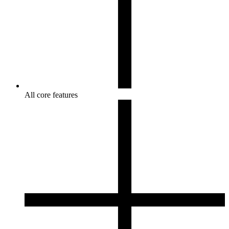
All core features