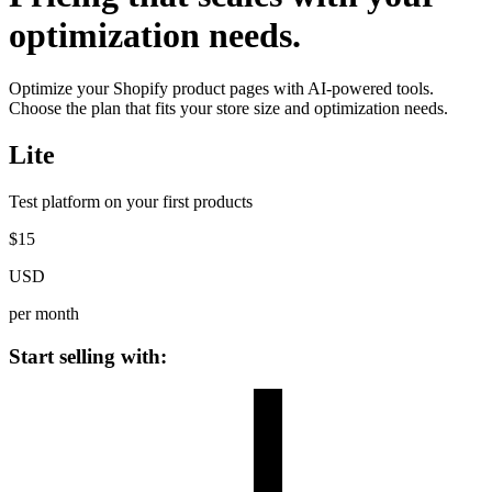
optimization needs.
Optimize your Shopify product pages with AI-powered tools.
Choose the plan that fits your store size and optimization needs.
Lite
Test platform on your first products
$
15
USD
per month
Start selling with: