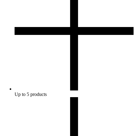
Up to 5 products