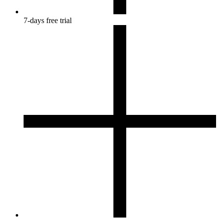
7-days free trial