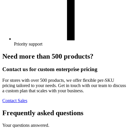
Priority support
Need more than 500 products?
Contact us for custom enterprise pricing
For stores with over 500 products, we offer flexible per-SKU
pricing tailored to your needs. Get in touch with our team to discuss
a custom plan that scales with your business.
Contact Sales
Frequently asked questions
Your questions answered.