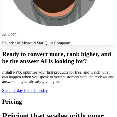
Al Doan
Founder of Missouri Star Quilt Company
Ready to convert more, rank higher, and
be the answer AI is looking for?
Install PPO, optimize your first products for free, and watch what
can happen when you speak to your customers with the reviews and
answers they've already given you.
Start a 7-day free trial today
Pricing
Pricing that scales with your