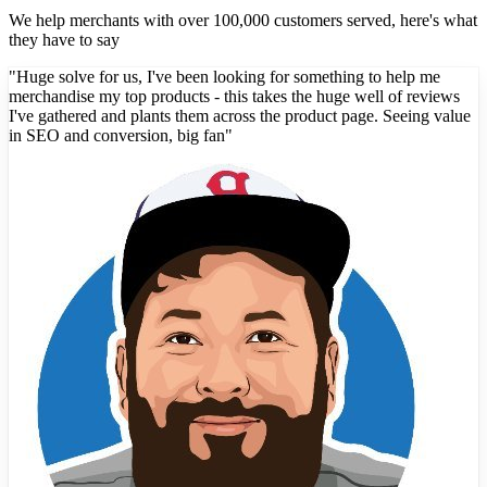
We help merchants with over 100,000 customers served, here's what
they have to say
"
Huge solve for us, I've been looking for something to help me
merchandise my top products - this takes the huge well of reviews
I've gathered and plants them across the product page. Seeing value
in SEO and conversion, big fan
"