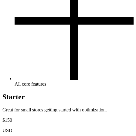
All core features
Starter
Great for small stores getting started with optimization.
$
150
USD