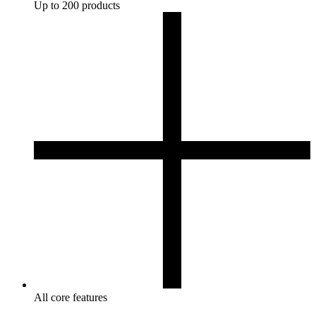
Up to 200 products
All core features