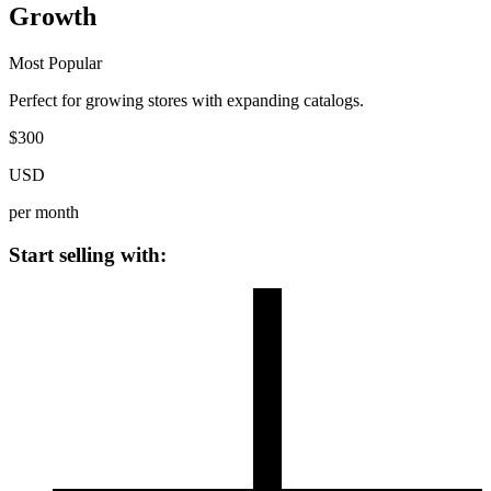
Growth
Most Popular
Perfect for growing stores with expanding catalogs.
$
300
USD
per month
Start selling with: